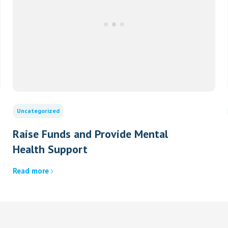
Uncategorized
Raise Funds and Provide Mental
Health Support
Read more