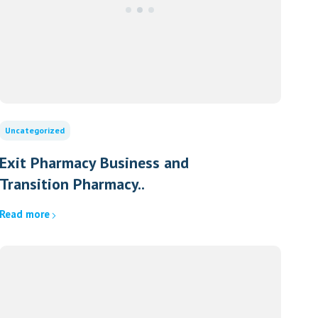
Uncategorized
Exit Pharmacy Business and
Transition Pharmacy..
Read more