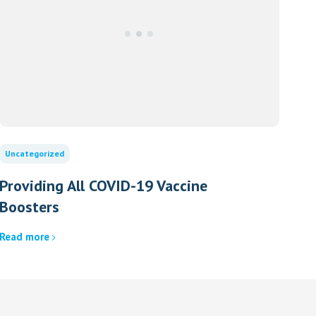
Uncategorized
Providing All COVID-19 Vaccine
Boosters
Read more