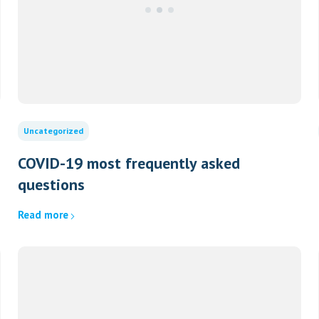
Uncategorized
COVID-19 most frequently asked
questions
Read more