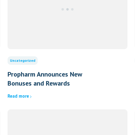
Uncategorized
Propharm Announces New
Bonuses and Rewards
Read more