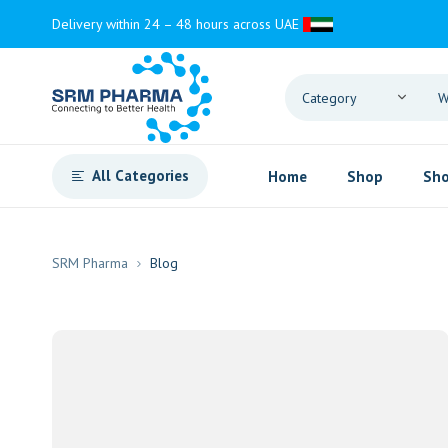
Delivery within 24 – 48 hours across UAE
All Categories
Home
Shop
Sho
SRM Pharma
Blog