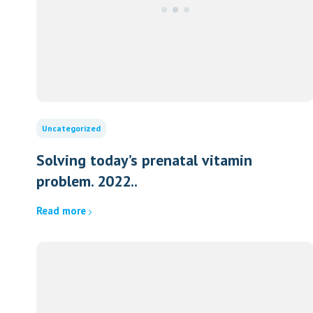
Uncategorized
Solving today’s prenatal vitamin
problem. 2022..
Read more