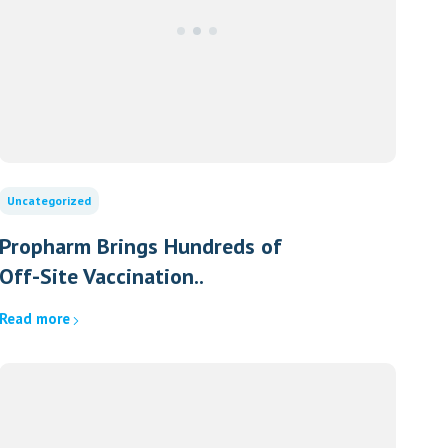
Uncategorized
Propharm Brings Hundreds of
Off-Site Vaccination..
Read more