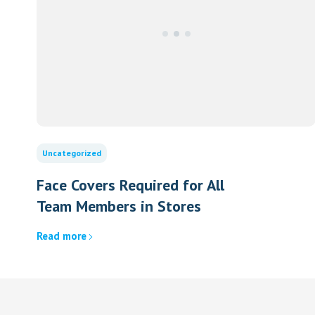
Uncategorized
Face Covers Required for All
Team Members in Stores
Read more