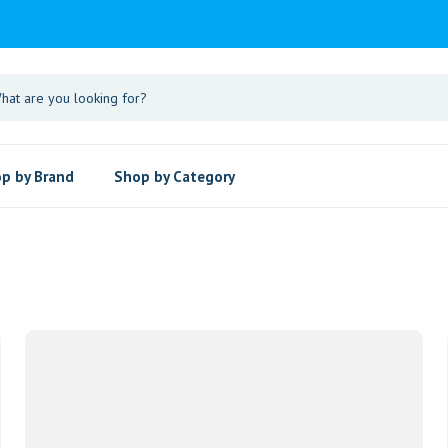
p by Brand
Shop by Category