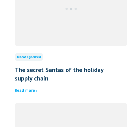
Uncategorized
The secret Santas of the holiday
supply chain
Read more