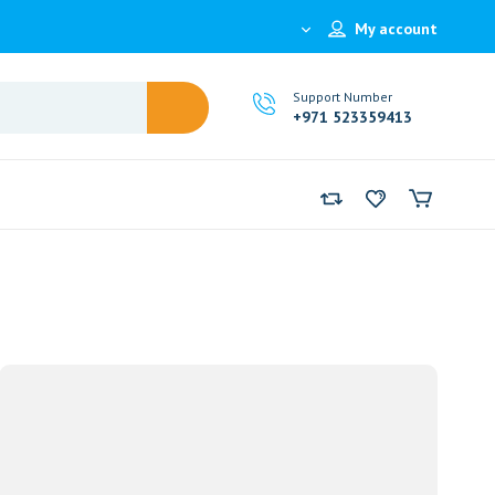
My account
Support Number
+971 523359413