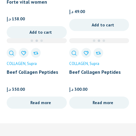
Forte vital women
pregnancy care
د.إ
49.00
د.إ
158.00
Add to cart
Add to cart
COLLAGEN
Supra
COLLAGEN
Supra
Beef Collagen Peptides
Beef Collagen Peptides
Sachets
Powder – Container
د.إ
350.00
د.إ
300.00
Read more
Read more