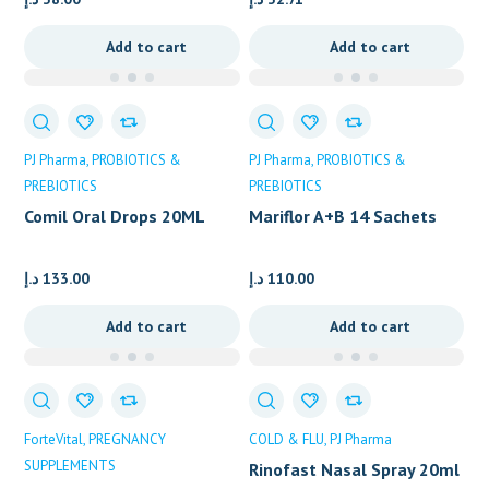
Add to cart
Add to cart
PJ Pharma
PROBIOTICS &
PJ Pharma
PROBIOTICS &
PREBIOTICS
PREBIOTICS
Comil Oral Drops 20ML
Mariflor A+B 14 Sachets
د.إ
133.00
د.إ
110.00
Add to cart
Add to cart
ForteVital
PREGNANCY
COLD & FLU
PJ Pharma
SUPPLEMENTS
Rinofast Nasal Spray 20ml