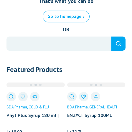
That’s what you can do
Go to homepage
OR
Featured Products
BDA Pharma
COLD & FLU
BDA Pharma
GENERAL HEALTH
Phyt Plus Syrup 180 ml |
ENZYCT Syrup 100ML
BDA PHARMA
د.إ
38.00
د.إ
32.71