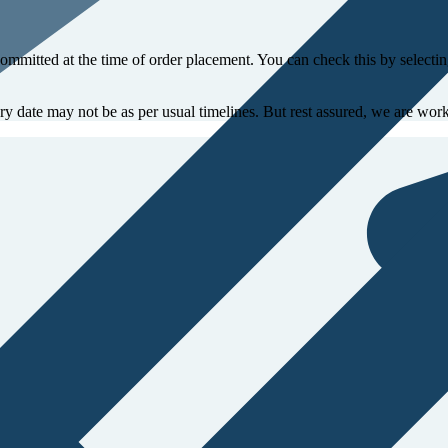
committed at the time of order placement. You can check this by select
ery date may not be as per usual timelines. But rest assured, we are work