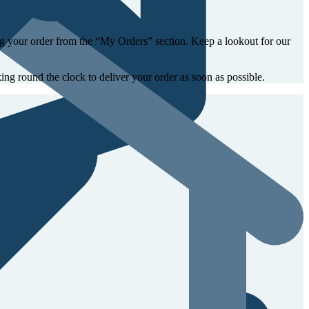
ing your order from the “My Orders” section. Keep a lookout for our
ing round the clock to deliver your order as soon as possible.