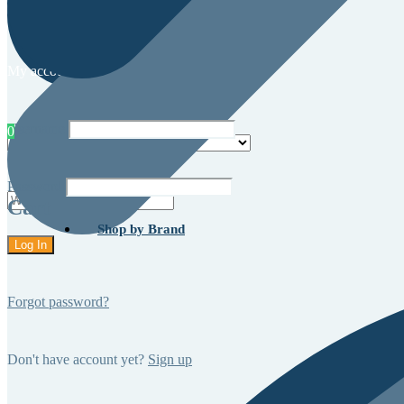
My account
Username
0
Password
Cart
Shop by Brand
Forgot password?
Don't have account yet?
Sign up