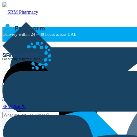
Delivery within 24 – 48 hours across UAE
Home
SRM Pharma