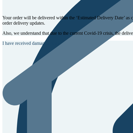
Your order will be delivered within the ‘Estimated Delivery Date’ as 
order delivery updates.
Also, we understand that due to the current Covid-19 crisis, the deliv
I have received damaged items