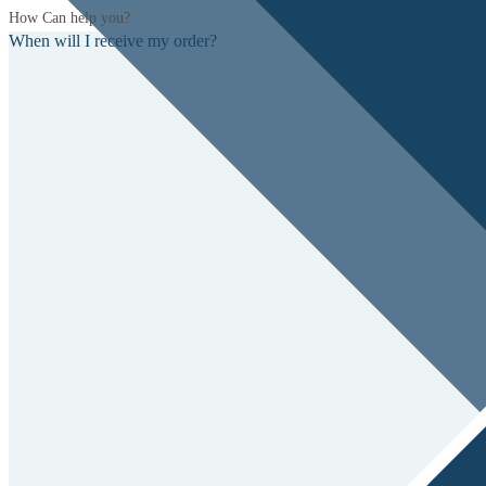
How Can help you?
When will I receive my order?