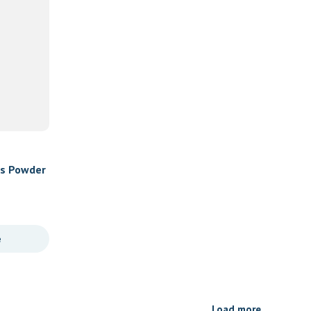
es Powder
e
Load more