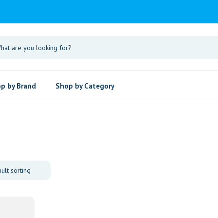
p by Brand
Shop by Category