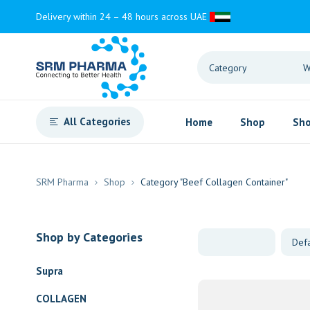
Delivery within 24 – 48 hours across UAE
All Categories
Home
Shop
Sho
SRM Pharma
Shop
Category "Beef Collagen Container"
Shop by Categories
Supra
COLLAGEN