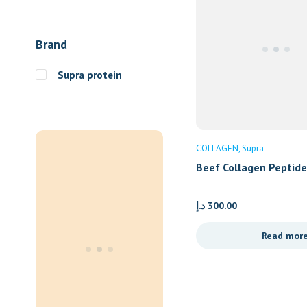
Brand
Supra protein
COLLAGEN
Supra
Beef Collagen Peptid
– Container
د.إ
300.00
Read mor