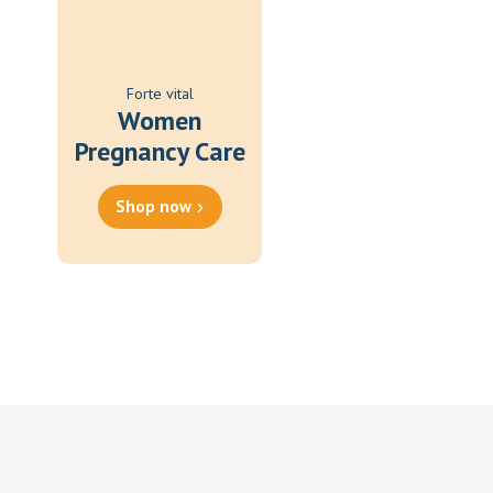
Forte vital
Women
Pregnancy Care
Shop now