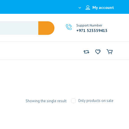
My account
Support Number
+971 523359413
Only products on sale
Showing the single result