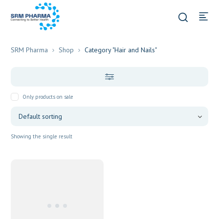
SRM Pharma
Shop
Category "Hair and Nails"
Only products on sale
Showing the single result