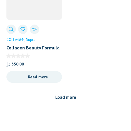
COLLAGEN
Supra
Collagen Beauty Formula
Flavored
د.إ
350.00
Read more
Load more