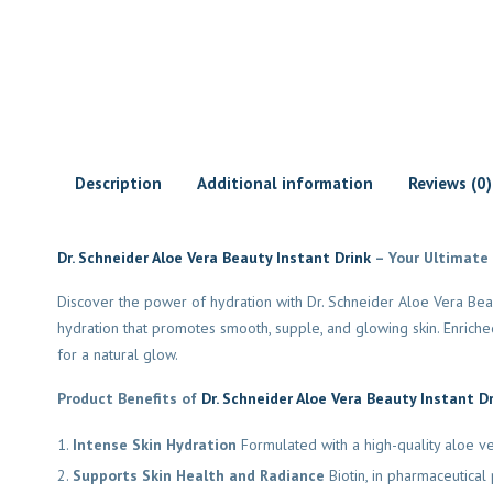
Description
Additional information
Reviews (0)
Dr. Schneider Aloe Vera Beauty Instant Drink
– Your Ultimate
Discover the power of hydration with Dr. Schneider Aloe Vera Beaut
hydration that promotes smooth, supple, and glowing skin. Enriched 
for a natural glow.
Product Benefits of
Dr. Schneider Aloe Vera Beauty Instant D
Intense Skin Hydration
Formulated with a high-quality aloe ve
Supports Skin Health and Radiance
Biotin, in pharmaceutical 