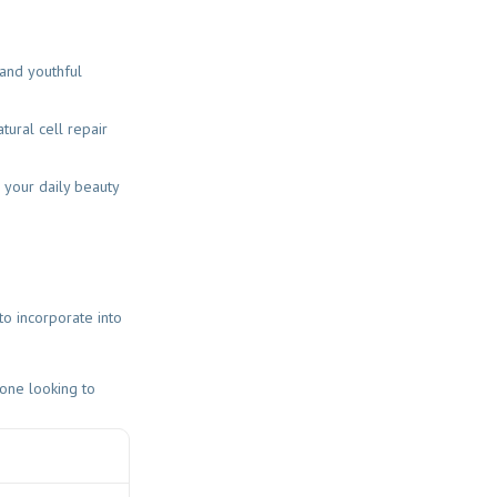
 and youthful
ural cell repair
 your daily beauty
to incorporate into
yone looking to