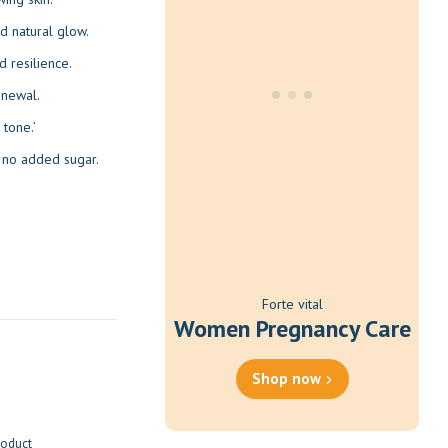
nd natural glow.
d resilience.
enewal.
tone.’
h no added sugar.
Forte vital
Women Pregnancy Care
Shop now
roduct