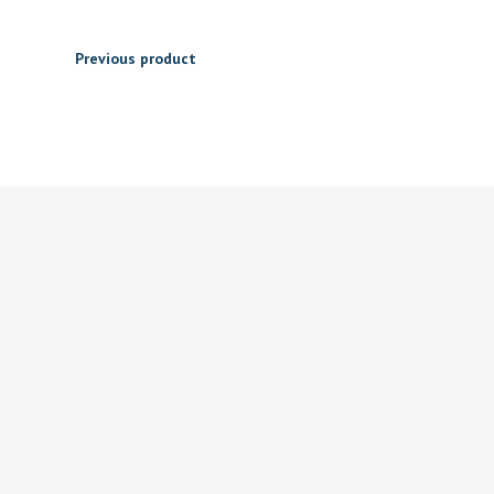
Previous product