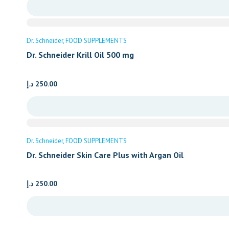
Dr. Schneider
FOOD SUPPLEMENTS
Dr. Schneider Krill Oil 500 mg
د.إ
250.00
Dr. Schneider
FOOD SUPPLEMENTS
Dr. Schneider Skin Care Plus with Argan Oil
د.إ
250.00