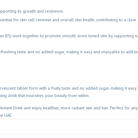
upporting its growth and resilience.
sential for skin cell renewal and overall skin health, contributing to a clear
min B5) work together to promote smooth, even-toned skin by supporting nat
 refreshing taste and no added sugar, making it easy and enjoyable to add to
vescent tablet form with a fruity taste and no added sugar, making it easy 
hing drink that nourishes your beauty from within.
stant Drink and enjoy healthier, more radiant skin and hair. Perfect for an
he UAE.