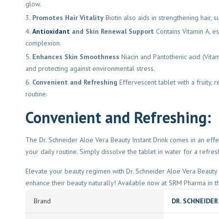
glow.
Promotes Hair Vitality
Biotin also aids in strengthening hair, s
Antioxidant
and Skin Renewal Support
Contains Vitamin A, es
complexion.
Enhances Skin Smoothness
Niacin and Pantothenic acid (Vita
and protecting against environmental stress.
Convenient and Refreshing
Effervescent tablet with a fruity,
routine.
Convenient and Refreshing:
The Dr. Schneider Aloe Vera Beauty Instant Drink comes in an effer
your daily routine. Simply dissolve the tablet in water for a refres
Elevate your beauty regimen with Dr. Schneider Aloe Vera Beauty In
enhance their beauty naturally! Available now at SRM Pharma in t
Brand
DR. SCHNEIDER