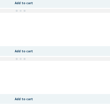
Add to cart
Add to cart
Add to cart