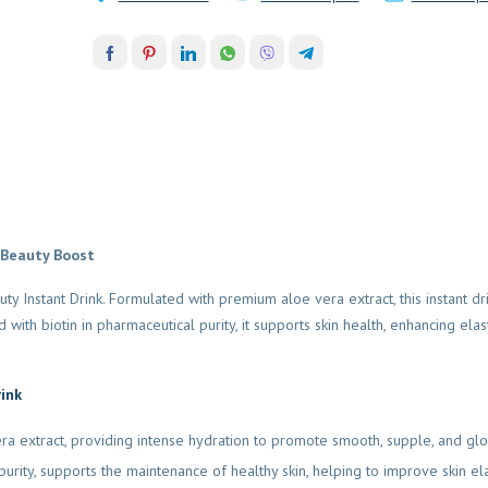
 Beauty Boost
y Instant Drink. Formulated with premium aloe vera extract, this instant dr
with biotin in pharmaceutical purity, it supports skin health, enhancing elas
rink
ra extract, providing intense hydration to promote smooth, supple, and glo
purity, supports the maintenance of healthy skin, helping to improve skin ela