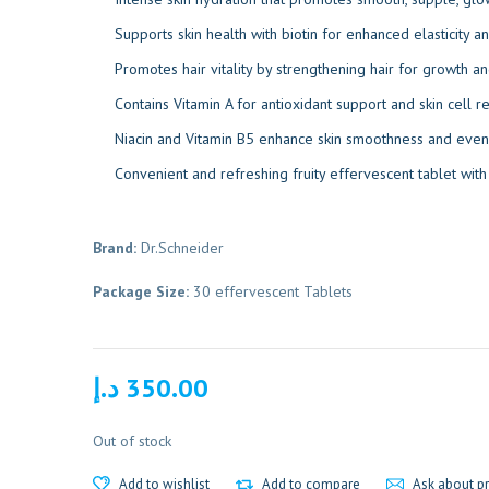
Supports skin health with biotin for enhanced elasticity a
Promotes hair vitality by strengthening hair for growth an
Contains Vitamin A for antioxidant support and skin cell r
Niacin and Vitamin B5 enhance skin smoothness and even 
Convenient and refreshing fruity effervescent tablet wit
Brand:
Dr.Schneider
Package Size:
30 effervescent Tablets
د.إ
350.00
Out of stock
Add to wishlist
Add to compare
Ask about p