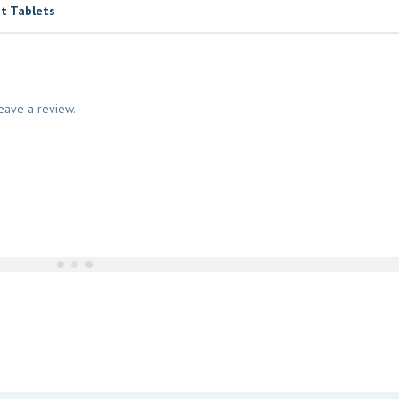
t Tablets
eave a review.