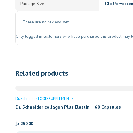
Package Size
30 effervescen
There are no reviews yet.
Only logged in customers who have purchased this product may l
Related products
Dr. Schneider
FOOD SUPPLEMENTS
Dr. Schneider collagen Plus Elastin – 60 Capsules
د.إ
250.00