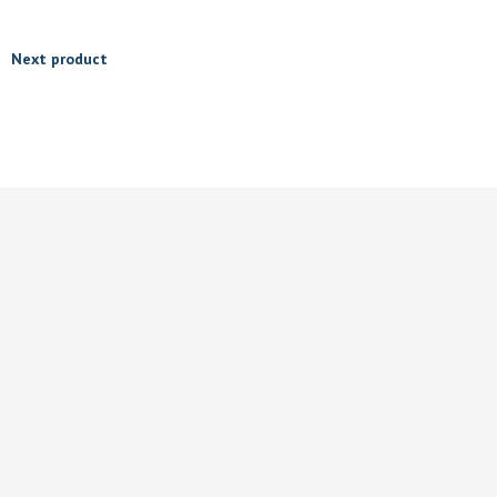
Next product