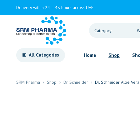
Delivery within 24 – 48 hours across UAE
All Categories
Home
Shop
Sho
SRM Pharma
Shop
Dr. Schneider
Dr. Schneider Aloe Vera 