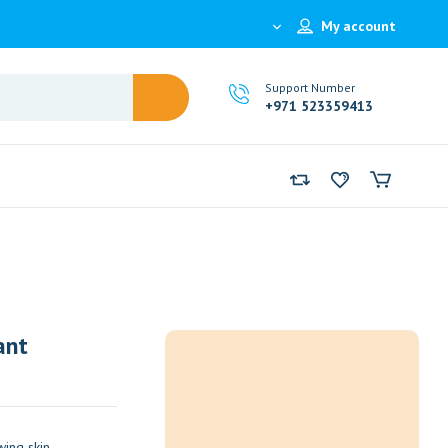
My account
Support Number
+971 523359413
ant
ing skin.