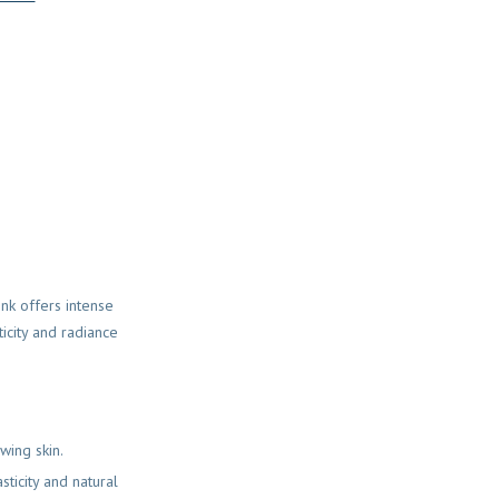
ink offers intense
ticity and radiance
wing skin.
sticity and natural