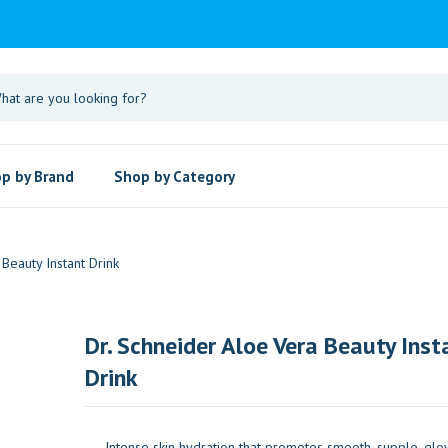
p by Brand
Shop by Category
Beauty Instant Drink
Dr. Schneider Aloe Vera Beauty Inst
Drink
Intense skin hydration that promotes smooth, supple, glow