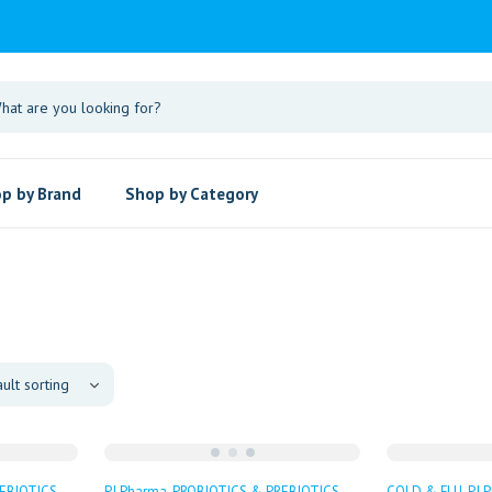
p by Brand
Shop by Category
EBIOTICS
PJ Pharma
PROBIOTICS & PREBIOTICS
COLD & FLU
PJ 