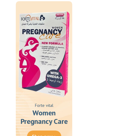
Forte vital
Women
Pregnancy Care