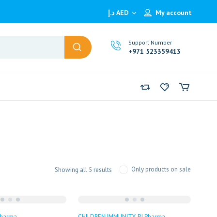
د.إ AED
My account
Support Number
+971 523359413
Only products on sale
Showing all 5 results
Pharma
CHILDREN IMMUNITY
PJ Pharma