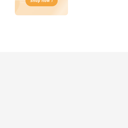
Shop now