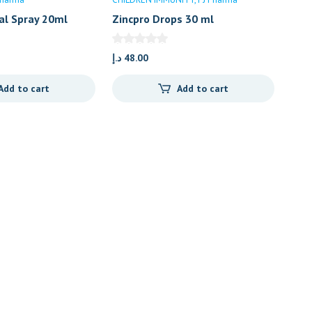
al Spray 20ml
Zincpro Drops 30 ml
د.إ
48.00
Add to cart
Add to cart