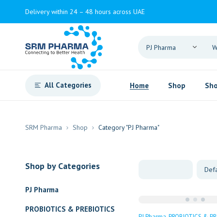
Delivery within 24 – 48 hours across UAE
All Categories
Home
Shop
Sho
SRM Pharma
Shop
Category "PJ Pharma"
Shop by Categories
PJ Pharma
PROBIOTICS & PREBIOTICS
PJ Pharma
PROBIOTICS & PR