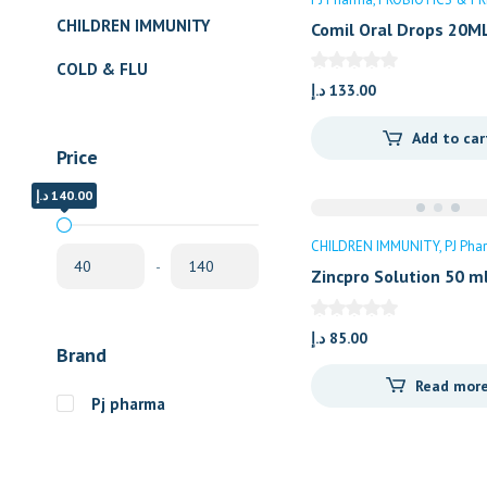
CHILDREN IMMUNITY
Comil Oral Drops 20M
COLD & FLU
د.إ
133.00
Add to car
Price
د.إ
د.إ
140.00
40.00
CHILDREN IMMUNITY
PJ Pha
-
Zincpro Solution 50 m
د.إ
85.00
Brand
Read mor
Pj pharma