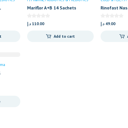
L
Mariflor A+B 14 Sachets
Rinofast Nas
د.إ
110.00
د.إ
49.00
t
Add to cart
rma
l
e