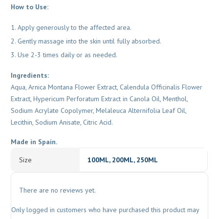
How to Use:
Apply generously to the affected area.
Gently massage into the skin until fully absorbed.
Use 2-3 times daily or as needed.
Ingredients:
Aqua, Arnica Montana Flower Extract, Calendula Officinalis Flower
Extract, Hypericum Perforatum Extract in Canola Oil, Menthol,
Sodium Acrylate Copolymer, Melaleuca Alternifolia Leaf Oil,
Lecithin, Sodium Anisate, Citric Acid.
Made in Spain.
Size
100ML, 200ML, 250ML
There are no reviews yet.
Only logged in customers who have purchased this product may