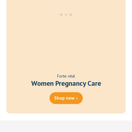
Forte vital
Women Pregnancy Care
Shop now