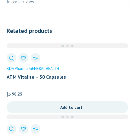
leave a review.
Related products
BDA Pharma
GENERAL HEALTH
ATM Vitalite – 30 Capsules
د.إ
98.25
Add to cart