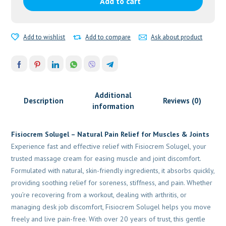
Add to cart
Natural
Pain
Relief
Add to wishlist
Add to compare
Ask about product
For
Muscles
&
Joints
quantity
Additional
Description
Reviews (0)
information
Fisiocrem Solugel – Natural Pain Relief for Muscles & Joints
Experience fast and effective relief with Fisiocrem Solugel, your
trusted massage cream for easing muscle and joint discomfort.
Formulated with natural, skin-friendly ingredients, it absorbs quickly,
providing soothing relief for soreness, stiffness, and pain. Whether
you’re recovering from a workout, dealing with arthritis, or
managing desk job discomfort, Fisiocrem Solugel helps you move
freely and live pain-free. With over 20 years of trust, this gentle