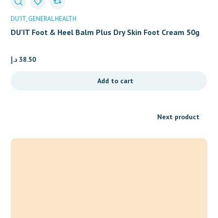
DU'IT
GENERAL HEALTH
DU’IT Foot & Heel Balm Plus Dry Skin Foot Cream 50g
د.إ
38.50
Add to cart
Next product