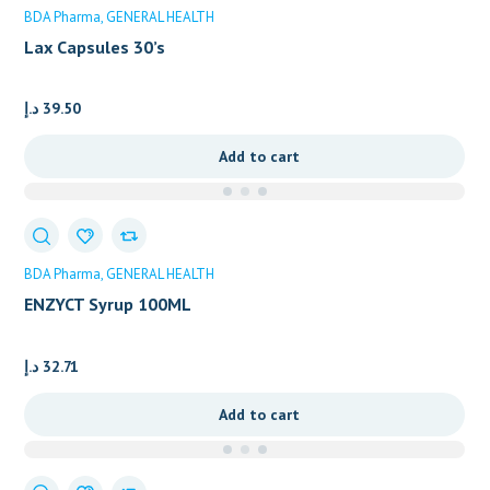
BDA Pharma
GENERAL HEALTH
Lax Capsules 30’s
د.إ
39.50
Add to cart
BDA Pharma
GENERAL HEALTH
ENZYCT Syrup 100ML
د.إ
32.71
Add to cart