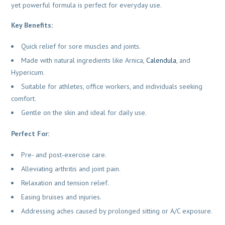
yet powerful formula is perfect for everyday use.
Key Benefits:
Quick relief for sore muscles and joints.
Made with natural ingredients like Arnica,
Calendula
, and
Hypericum.
Suitable for athletes, office workers, and individuals seeking
comfort.
Gentle on the skin and ideal for daily use.
Perfect For:
Pre- and post-exercise care.
Alleviating arthritis and joint pain.
Relaxation and tension relief.
Easing bruises and injuries.
Addressing aches caused by prolonged sitting or A/C exposure.