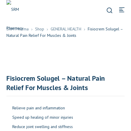
SRM Pharma
Shop
GENERAL HEALTH
Fisiocrem Solugel –
Natural Pain Relief For Muscles & Joints
Fisiocrem Solugel – Natural Pain
Relief For Muscles & Joints
Relieve pain and inflammation
Speed up healing of minor injuries
Reduce joint swelling and stiffness