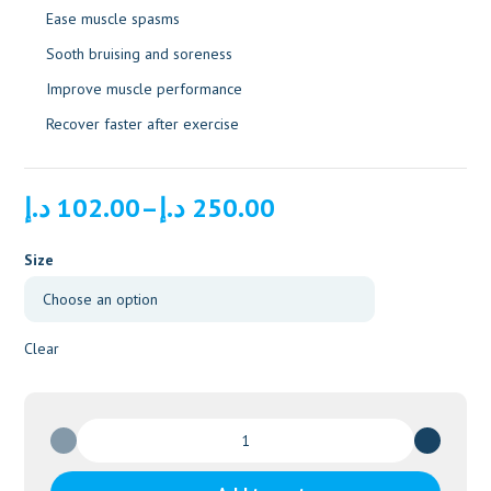
Ease muscle spasms
Sooth bruising and soreness
Improve muscle performance
Recover faster after exercise
Price
د.إ
102.00
–
د.إ
250.00
range:
102.00 د.إ
Size
through
250.00 د.إ
Clear
Fisiocrem
Solugel
-