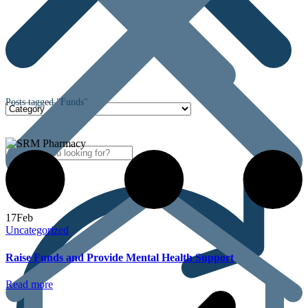
Posts tagged "Funds"
17
Feb
Uncategorized
Raise Funds and Provide Mental Health Support
Read more