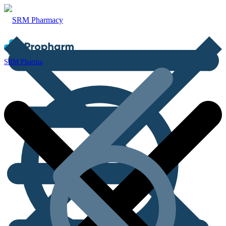
SRM Pharma